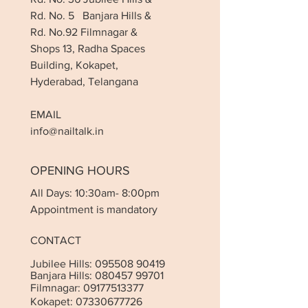
Rd. No. 5 Banjara Hills &
Rd. No.92 Filmnagar &
Shops 13, Radha Spaces
Building, Kokapet,
Hyderabad, Telangana
EMAIL
info@nailtalk.in
OPENING HOURS
All Days: 10:30am- 8:00pm
Appointment is mandatory
CONTACT
Jubilee Hills:
095508 90419
Banjara Hills:
080457 99701
Filmnagar:
09177513377
Kokapet:
07330677726