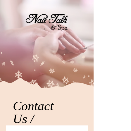
Contact
Us /