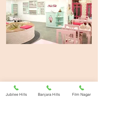
banking.
Jubilee Hills
Banjara Hills
Film Nagar
ADDRESS