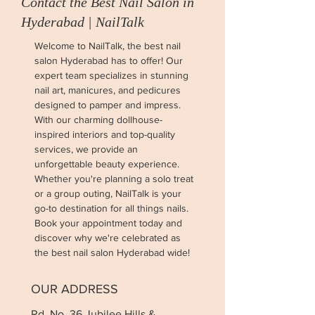
Contact the Best Nail Salon in
Hyderabad | NailTalk
Welcome to NailTalk, the best nail
salon Hyderabad has to offer! Our
expert team specializes in stunning
nail art, manicures, and pedicures
designed to pamper and impress.
With our charming dollhouse-
inspired interiors and top-quality
services, we provide an
unforgettable beauty experience.
Whether you're planning a solo treat
or a group outing, NailTalk is your
go-to destination for all things nails.
Book your appointment today and
discover why we're celebrated as
the best nail salon Hyderabad wide!
OUR ADDRESS
Rd. No. 36 Jubilee Hills &