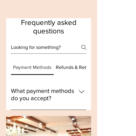
Frequently asked
questions
Payment Methods
Refunds & Returns
What payment methods
do you accept?
We accept payments through 
Razorpay, which supports various 
payment options including 
credit/debit cards, UPI, and net 