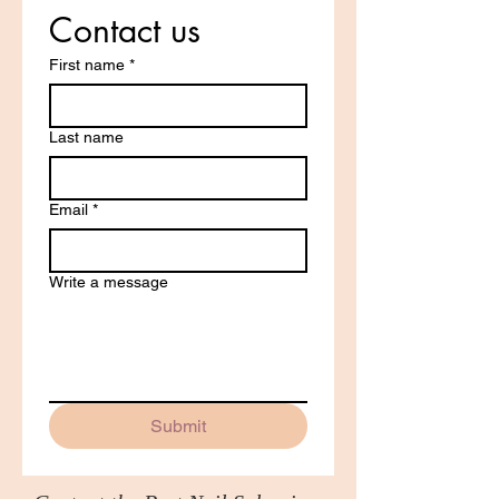
Contact us
First name
*
Last name
Email
*
Write a message
Submit