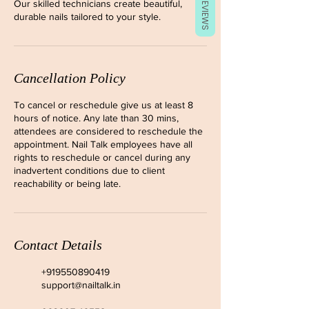
REVIEWS
Our skilled technicians create beautiful,
durable nails tailored to your style.
Cancellation Policy
To cancel or reschedule give us at least 8
hours of notice. Any late than 30 mins,
attendees are considered to reschedule the
appointment. Nail Talk employees have all
rights to reschedule or cancel during any
inadvertent conditions due to client
reachability or being late.
Contact Details
+919550890419
support@nailtalk.in