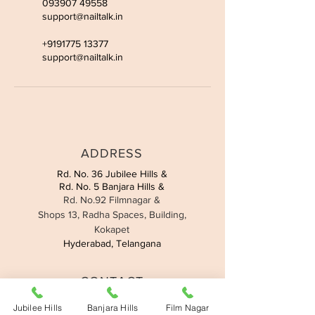
093907 49558
support@nailtalk.in
+9191775 13377
support@nailtalk.in
ADDRESS
Rd. No. 36 Jubilee Hills &
Rd. No. 5 Banjara Hills &
Rd. No.92 Filmnagar &
Shops 13, Radha Spaces, Building,
Kokapet
Hyderabad, Telangana
CONTACT
Jubilee Hills:
095508 90419
Jubilee Hills
Banjara Hills
Film Nagar