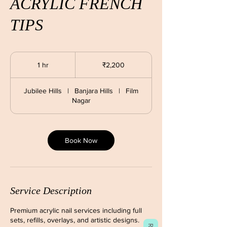
ACRYLIC FRENCH
TIPS
2,200
Indian
1 hr
1
₹2,200
rupees
h
Jubilee Hills
|
Banjara Hills
|
Film
Nagar
Book Now
Service Description
Premium acrylic nail services including full
sets, refills, overlays, and artistic designs.