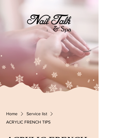
Home
Service list
ACRYLIC FRENCH TIPS