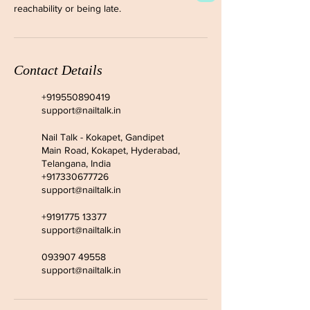
reachability or being late.
Contact Details
+919550890419
support@nailtalk.in
Nail Talk - Kokapet, Gandipet
Main Road, Kokapet, Hyderabad,
Telangana, India
+917330677726
support@nailtalk.in
+9191775 13377
support@nailtalk.in
093907 49558
support@nailtalk.in