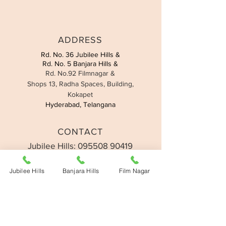
ADDRESS
Rd. No. 36 Jubilee Hills &
Rd. No. 5 Banjara Hills &
Rd. No.92 Filmnagar &
Shops 13, Radha Spaces, Building,
Kokapet
Hyderabad, Telangana
CONTACT
Jubilee Hills:
095508 90419
Banjara Hills:
093907 49558
Filmnagar:
091775 13377
Jubilee Hills
Banjara Hills
Film Nagar
Kokapet:
07330 677726
Email:
support@nailtalk.in