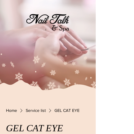
Home
Service list
GEL CAT EYE
GEL CAT EYE