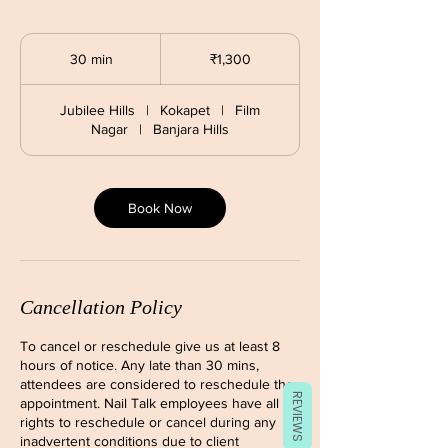
1,300
Indian
30 min
3
₹1,300
rupees
0
m
Jubilee Hills
|
Kokapet
|
Film
i
Nagar
|
Banjara Hills
n
Book Now
Cancellation Policy
To cancel or reschedule give us at least 8
hours of notice. Any late than 30 mins,
attendees are considered to reschedule the
REVIEWS
appointment. Nail Talk employees have all
rights to reschedule or cancel during any
inadvertent conditions due to client