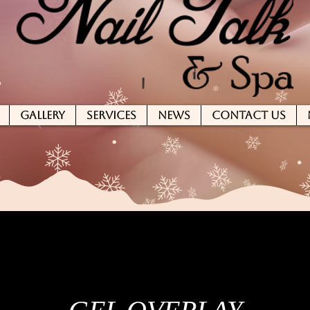
GALLERY
SERVICES
NEWS
CONTACT US