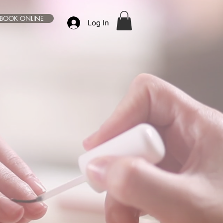
BOOK ONLINE
Log In