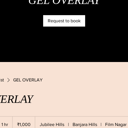
GEL OVERLAY
Request to book
ist
GEL OVERLAY
VERLAY
1,000
Indian
1 hr
1
₹1,000
Jubilee Hills
|
Banjara Hills
|
Film Nagar
rupees