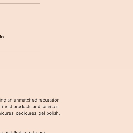
in
arning an unmatched reputation
 finest products and services,
icures
,
pedicures
,
gel polish
,
re and Pedicure
to our