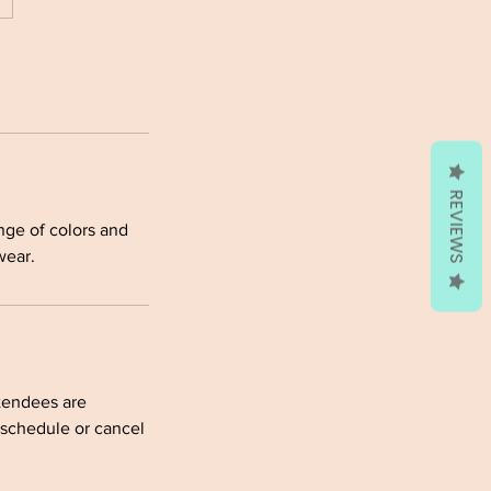
REVIEWS
ange of colors and
wear.
ttendees are
eschedule or cancel