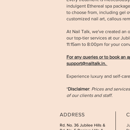
indulgent Ethereal spa package 
to choose from, including gel ove
customized nail art, callous re
At Nail Talk, we've created an o
our top-tier services at our Ju
11:15am to 8:00pm for your co
For any queries or to book an 
support@nailtalk.in
.
Experience luxury and self-care
*
Disclaimer
:
Prices and services
of our clients and staff.
ADDRESS
C
Rd. No. 36 Jubilee Hills &
J