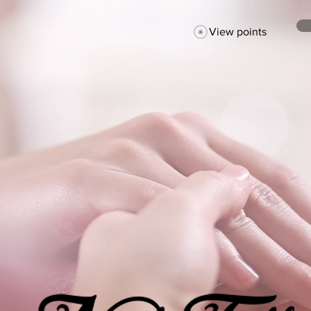
View points