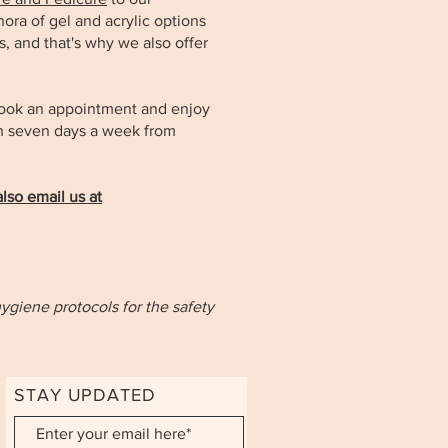
ora of gel and acrylic options
us, and that's why we also offer
book an appointment and enjoy
pen seven days a week from
lso email us at
hygiene protocols for the safety
STAY UPDATED