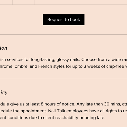
h
Request to book
ion
lish services for long-lasting, glossy nails. Choose from a wide r
chrome, ombre, and French styles for up to 3 weeks of chip-free 
licy
dule give us at least 8 hours of notice. Any late than 30 mins, a
edule the appointment. Nail Talk employees have all rights to r
nt conditions due to client reachability or being late.