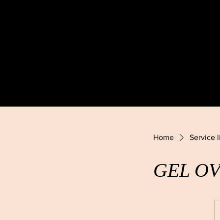
Home
Service l
GEL O