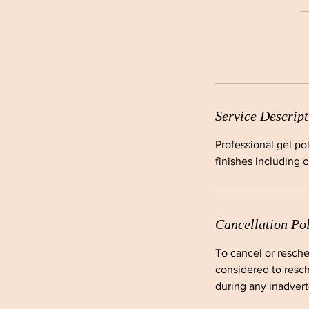
Service Descript
Professional gel po
finishes including 
Cancellation Po
To cancel or resche
considered to resch
during any inadverte