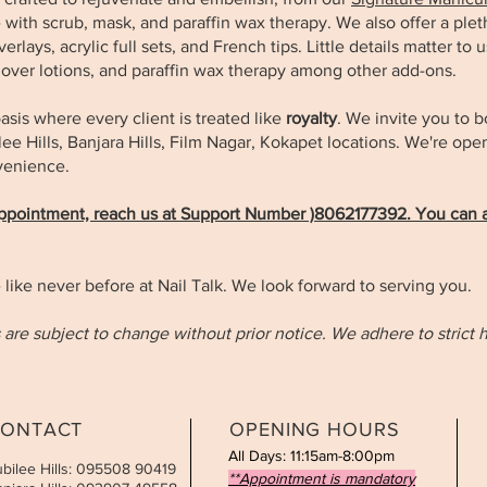
with scrub, mask, and paraffin wax therapy. We also offer a pleth
rlays, acrylic full sets, and French tips. Little details matter to 
mover lotions, and paraffin wax therapy among other add-ons.
asis where every client is treated like
royalty
. We invite you to 
bilee Hills, Banjara Hills, Film Nagar, Kokapet locations. We're o
nvenience.
appointment, reach us at Support Number )8062177392. You can a
 like never before at Nail Talk. We look forward to serving you.
 are subject to change without prior notice. We adhere to strict 
ONTACT
OPENING HOURS
All Days: 11:15am-8:00pm
ubilee Hills: 095508 90419
**Appointment is mandatory