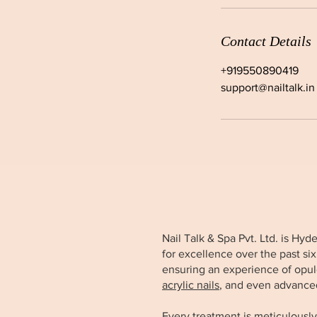
Contact Details
+919550890419
support@nailtalk.in
Nail Talk & Spa Pvt. Ltd. is Hy
for excellence over the past si
ensuring an experience of opul
acrylic nails
, and even advance
Every treatment is meticulously