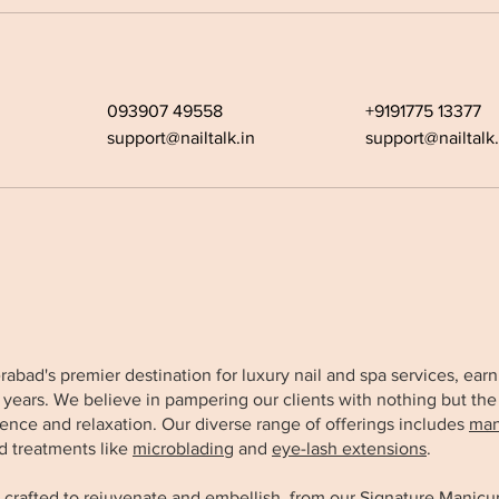
093907 49558
+9191775 13377
support@nailtalk.in
support@nailtalk.
derabad's premier destination for luxury nail and spa services, e
x years. We believe in pampering our clients with nothing but the
ence and relaxation. Our diverse range of offerings includes
man
d treatments like
microblading
and
eye-lash extensions
.
 crafted to rejuvenate and embellish, from our
Signature Manicu