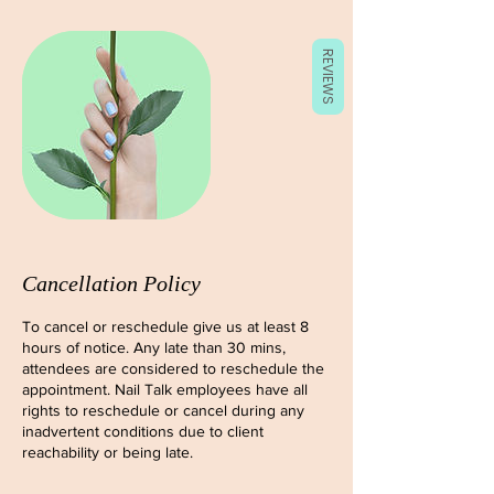
REVIEWS
Cancellation Policy
To cancel or reschedule give us at least 8
hours of notice. Any late than 30 mins,
attendees are considered to reschedule the
appointment. Nail Talk employees have all
rights to reschedule or cancel during any
inadvertent conditions due to client
reachability or being late.