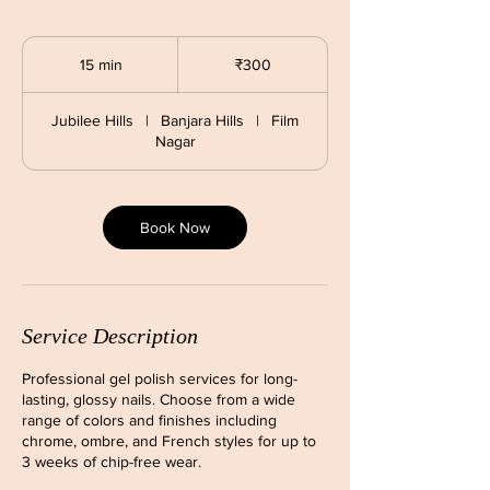
300
Indian
15 min
1
₹300
rupees
5
m
Jubilee Hills
|
Banjara Hills
|
Film
i
Nagar
n
Book Now
Service Description
Professional gel polish services for long-
lasting, glossy nails. Choose from a wide
range of colors and finishes including
chrome, ombre, and French styles for up to
3 weeks of chip-free wear.