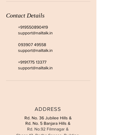
Contact Details
+919550890419
support@nailtalk.in
093907 49558
support@nailtalk.in
+9191775 13377
support@nailtalk.in
ADDRESS
Rd. No. 36 Jubilee Hills &
Rd. No. 5 Banjara Hills &
Rd. No.92 Filmnagar &