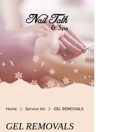
Home
Service list
GEL REMOVALS
GEL REMOVALS